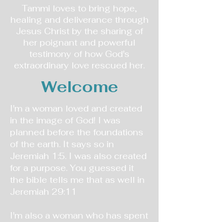
Tammi loves to bring hope,
healing and deliverance through
Jesus Christ by the sharing of
her poignant and powerful
testimony of how God's
extraordinary love rescued her.
Welcome
I'm a woman loved and created
in the image of God! I was
planned before the foundations
of the earth. It says so in
Jeremiah 1:5. I was also created
for a purpose. You guessed it
the bible tells me that as well in
Jeremiah 29:11
I'm also a woman who has spent