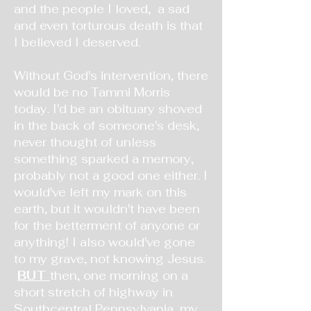
and the people I loved, a sad
and even torturous death is that
I believed I deserved.
Without God's intervention, there
would be no Tammi Morris
today. I'd be an obituary shoved
in the back of someone's desk,
never thought of unless
something sparked a memory,
probably not a good one either. I
would've left my mark on this
earth, but it wouldn't have been
for the betterment of anyone or
anything! I also would've gone
to my grave, not knowing Jesus.
BUT
then, one morning on a
short stretch of highway in
Southcentral Pennsylvania, my