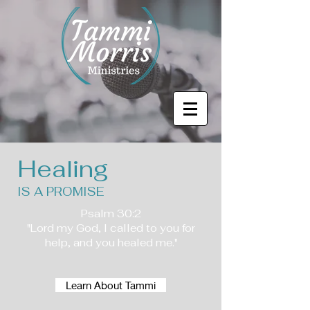
Healing
IS A PROMISE
Psalm 30:2
"Lord my God, I called to you for
help, and you healed me."
Learn About Tammi