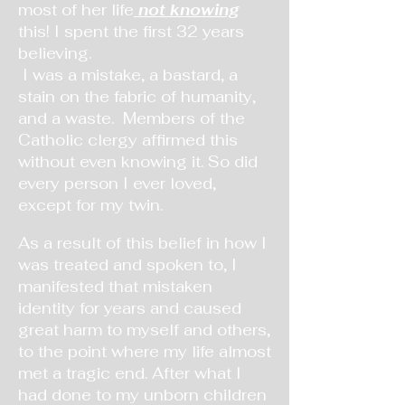
most of her life
not knowing
this! I spent the first 32 years
believing.
I was a mistake, a bastard, a
stain on the fabric of humanity,
and a waste. Members of the
Catholic clergy
affirmed this
without even knowing it. So did
every person I ever loved,
except for my twin.
As a result of this belief in how I
was treated and spoken to, I
manifested that mistaken
identity for years and caused
great harm to myself and others,
to the point where my life almost
met a tragic end. After what I
had done to my unborn children