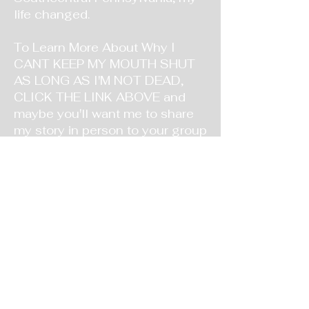
life changed.
To Learn More About Why I
CANT KEEP MY MOUTH SHUT
AS LONG AS I'M NOT DEAD,
CLICK THE LINK ABOVE and
maybe you'll want me to share
my story in person to your group
or event!! Either way, God Bless
You and KNOW that GOD
PROMISES TO HEAL US FROM
WHAT WAS DONE TO US AND
BY US if we trust and obey HIM.