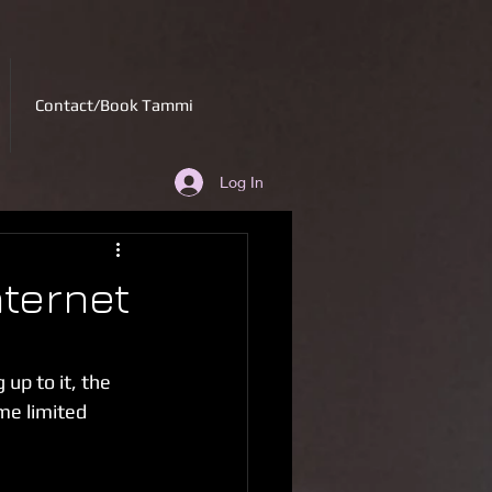
Contact/Book Tammi
Log In
nternet
up to it, the 
me limited 