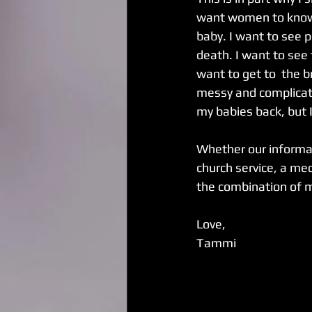
want women to know t
baby. I want to see p
death. I want to see 
want to get to  the b
messy and complicated
my babies back, but I
Whether our informat
church service, a med
the combination of m
Love,
Tammi 