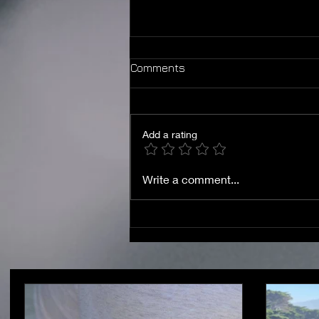
Comments
Add a rating
Shaken then Stilled — In
Write a comment...
Jesus Name