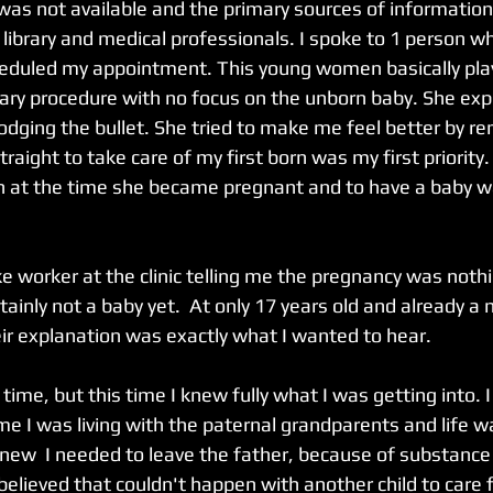
 was not available and the primary sources of informatio
library and medical professionals. I spoke to 1 person w
heduled my appointment. This young women basically playe
ry procedure with no focus on the unborn baby. She exp
dodging the bullet. She tried to make me feel better by r
traight to take care of my first born was my first priority
 at the time she became pregnant and to have a baby wa
e worker at the clinic telling me the pregnancy was noth
rtainly not a baby yet.  At only 17 years old and already a 
heir explanation was exactly what I wanted to hear. 
time, but this time I knew fully what I was getting into. 
me I was living with the paternal grandparents and life w
 I knew  I needed to leave the father, because of substanc
believed that couldn't happen with another child to care f