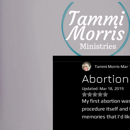
Tammi Morris
Mar 
Abortion 
Updated:
Mar 18, 2019
Rated NaN out of 5
My first abortion was
procedure itself and 
memories that I'd lik