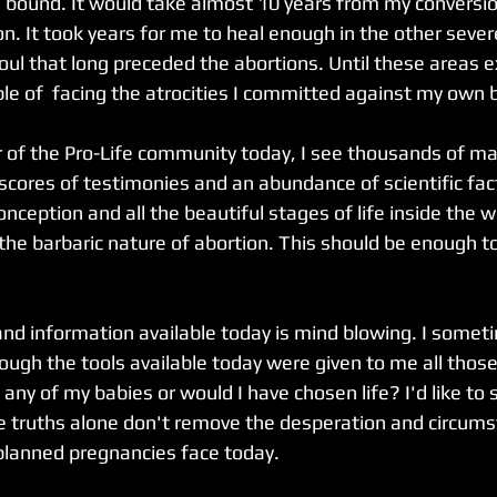
bound. It would take almost 10 years from my conversio
on. It took years for me to heal enough in the other seve
oul that long preceded the abortions. Until these areas 
le of  facing the atrocities I committed against my own b
of the Pro-Life community today, I see thousands of mat
scores of testimonies and an abundance of scientific fact
onception and all the beautiful stages of life inside the
the barbaric nature of abortion. This should be enough t
?
and information available today is mind blowing. I somet
ough the tools available today were given to me all those
any of my babies or would I have chosen life? I'd like to 
se truths alone don't remove the desperation and circums
planned pregnancies face today.