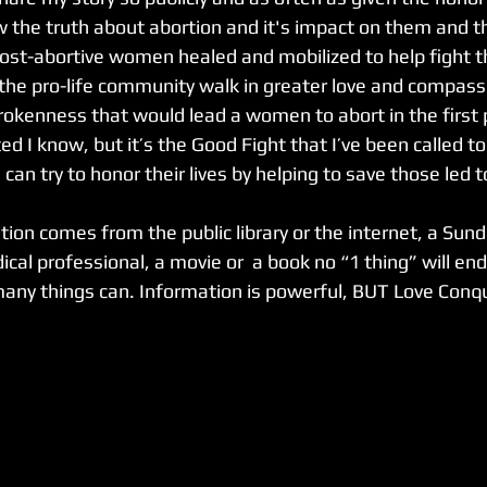
he truth about abortion and it's impact on them and th
ost-abortive women healed and mobilized to help fight th
the pro-life community walk in greater love and compassio
rokenness that would lead a women to abort in the first pl
 I know, but it’s the Good Fight that I’ve been called to. 
 can try to honor their lives by helping to save those led t
ion comes from the public library or the internet, a Sun
ical professional, a movie or  a book no “1 thing” will end
any things can. Information is powerful, BUT Love Conque