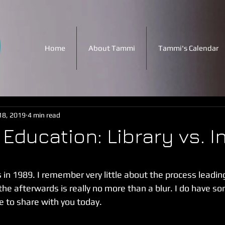
Home
About Tammi
Tammi's Calendar
18, 2019
4 min read
Education: Library vs. I
 stars.
 in 1989. I remember very little about the process leading 
the afterwards is really no more than a blur. I do have so
e to share with you today.