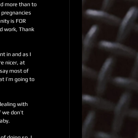
ed more than to 
s pregnancies 
ity is FOR 
od work, Thank 
t in and as I 
e nicer, at 
 say most of 
t I’m going to 
f we don’t 
aby. 
of doing so. I 