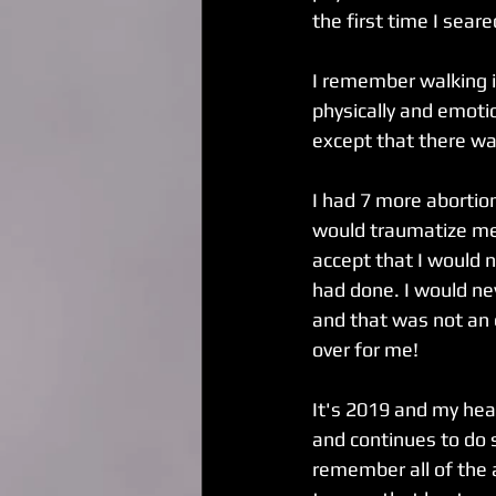
the first time I sear
I remember walking in
physically and emotio
except that there was
I had 7 more abortion
would traumatize me 
accept that I would 
had done. I would ne
and that was not an e
over for me! 
It's 2019 and my heal
and continues to do s
remember all of the a