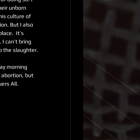
eir unborn 
is culture of 
n. But I also 
ace.  It’s 
I can’t bring 
o the slaughter. 
day morning 
 abortion, but 
rs All. 