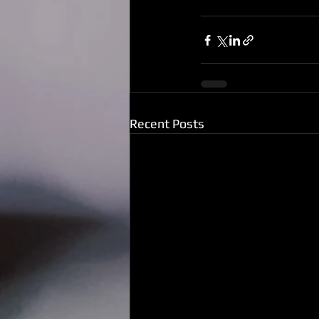
Recent Posts