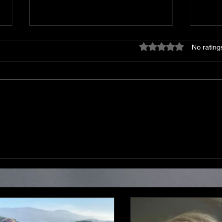
Rated 0 out of 5 star
No rating
God was there then and is
Draf
here now.
thing