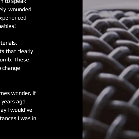
n to speak 
rely  wounded 
experienced 
abies!  
erials, 
s that clearly 
 womb. These 
o change 
imes wonder, if 
 years ago, 
say I would've 
tances I was in 