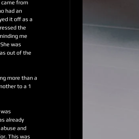
n came from 
ho had an 
d it off as a 
ressed the 
eminding me 
. She was 
s out of the 
ing more than a 
mother to a 1 
I was 
as already 
e abuse and 
or. This was 