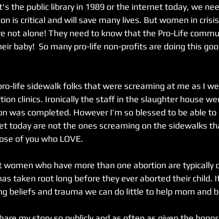
's the public library in 1989 or the internet today, we ne
on is critical and will save many lives. But women in crisi
e not alone! They need to know that the Pro-Life commun
eir baby!  So many pro-life non-profits are doing this go
pro-life sidewalk folks that were screaming at me as I wen
on clinics. Ironically the staff in the slaughter house wer
tion was completed. However I’m so blessed to be able to
eet today are not the ones screaming on the sidewalks tha
hose of you who LOVE. 
 taken root long before they ever aborted their child. I
ng beliefs and trauma we can do little to help mom and b
share my story so publicly and as often as given the honor 