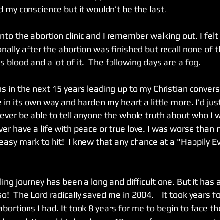
ed my conscience but it wouldn’t be the last. 
to the abortion clinic and I remember walking out. I felt
nally after the abortion was finished but recall none of t
 blood and a lot of it.  The following days are a fog. 
s in the next 15 years leading up to my Christian convers
in its own way and harden my heart a little more. I’d jus
never be able to tell anyone the whole truth about who I 
ver have a life with peace or true love. I was worse tha
asy mark to hit!  I knew that any chance at a "Happily E
ing journey has been a long and difficult one. But it has 
o!  The Lord radically saved me in 2004.    It took years f
bortions I had. It took 8 years for me to begin to face th