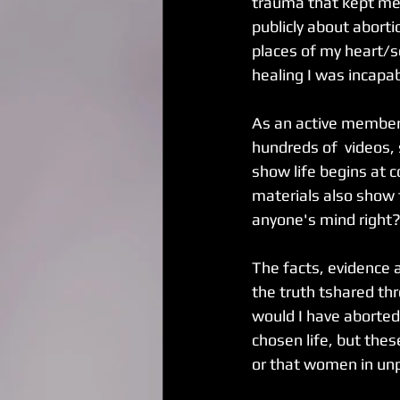
trauma that kept me 
publicly about aborti
places of my heart/s
healing I was incapab
As an active member 
hundreds of  videos, 
show life begins at c
materials also show 
anyone's mind right
The facts, evidence 
the truth tshared thr
would I have aborted 
chosen life, but the
or that women in un