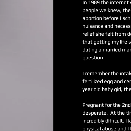
In 1989 the internet
people we knew, the 
abortion before I sc
nuisance and necessa
relief she felt from 
that getting my life s
dating a married man
question.
I remember the intak
fertilized egg and ce
year old baby girl, t
Pregnant for the 2nd 
desperate.  At the ti
incredibly difficult.
physical abuse and I 