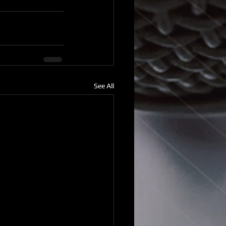
See All