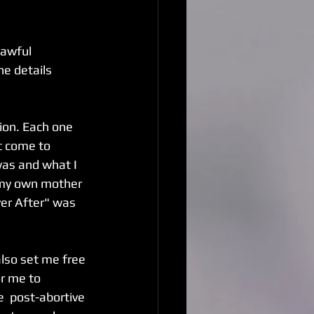
 awful 
he details 
ion. Each one 
t come to 
was and what I 
n my own mother 
ver After" was 
also set me free 
or me to 
e  post-abortive 