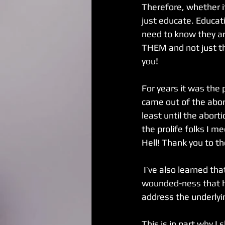
Therefore, whether it
just educate. Educati
need to know they ar
THEM and not just th
you! 
For years it was the 
came out of the aborti
least until the abor
the prolife folks I m
Hell! Thank you to t
 I’ve also learned that women who have more than one abortion are typically dealing with 
wounded-ness that has
address the underlyi
This is in part why I 