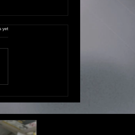
s.
s yet
ts or Left Unread? Same
.