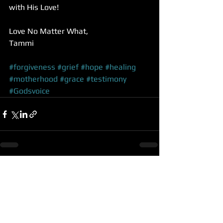
with His Love!
Love No Matter What,
Tammi 
#forgiveness
#grief
#hope
#healing
#motherhood
#grace
#testimony
#Godsvoice
See All
Recent Posts