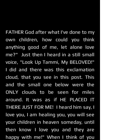
FATHER ​God after what I've done to my 
own children, how could you think 
anything good of me, let alone love 
me?"  Just then I heard in a still small 
voice, "Look Up Tammi, My BELOVED!"  
I did and there was this exclamation 
cloud, that you see in this post. This 
and the small one below were the 
ONLY clouds to be seen for miles 
around. It was as if HE PLACED IT 
THERE JUST FOR ME!  I heard him say, I 
love you, I am healing you, you will see 
your children in heaven someday, until 
then know I love you and they are 
happy with me!" When I think of you 