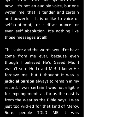
now.  It's not an audible voice, but one 
within me, that is tender and certain 
and powerful.  It is unlike to voice of 
self-contempt, or self-assurance or 
even self absolution. It's nothing like 
those messages at all! 
This voice and the words would'nt have 
come from me ever, because even 
though I believed He'd Saved Me, I 
wasn't sure He Loved Me!  I knew He 
forgave me, but I thought it was a 
judicial pardon 
always to remain in my 
record. I was certain I was not eligible 
for expungement  as far as the east is 
from the west as the Bible says. I was 
just too wicked for that kind of Mercy.  
Sure, people TOLD ME it was 