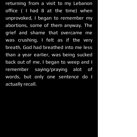
returning from a visit to my Lebanon 
office ( I had 8 at the time) when 
unprovoked, I began to remember my 
abortions, some of them anyway. The 
grief and shame that overcame me 
was crushing. I felt as if the very 
breath, God had breathed into me less 
than a year earlier, was being sucked 
back out of me. I began to weep and I 
remember saying/praying alot of 
words, but only one sentence do I 
actually recall. 