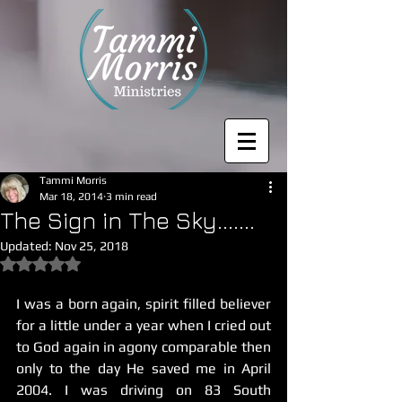
Tammi Morris
Mar 18, 2014
3 min read
The Sign in The Sky.......
Updated:
Nov 25, 2018
Rated NaN out of 5 stars.
I was a born again, spirit filled believer 
for a little under a year when I cried out 
to God again in agony comparable then 
only to the day He saved me in April 
2004. I was driving on 83 South 