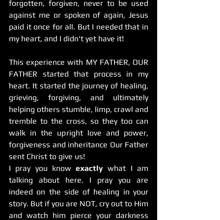
forgotten, forgiven, never to be used 
against me or spoken of again, Jesus 
paid it once for all. But I needed that in 
my heart, and I didn't yet have it! 
This experience with MY FATHER, OUR 
FATHER started that process in my 
heart. It started the journey of healing, 
grieving, forgiving, and ultimately 
helping others stumble, limp, crawl and 
tremble to the cross, so they too can 
walk in the upright love and power, 
forgiveness and inheritance Our Father 
sent Christ to give us! 
I pray you know 
exactly
 what I am 
talking about here. I pray you are 
indeed on the side of healing in your 
story. But if you are NOT, cry out to Him 
and watch him pierce your darkness 