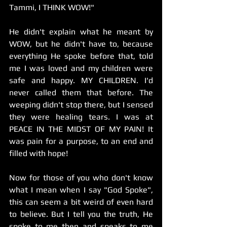
Tammi, I THINK WOW!"      
He didn't explain what he meant by 
WOW, but he didn't have to, because 
everything He spoke before that, told 
me I was loved and my children were 
safe and happy. MY CHILDREN. I'd 
never called them that before. The 
weeping didn't stop there, but I sensed 
they were healing tears. I was at 
PEACE IN THE MIDST OF MY PAIN! It 
was pain for a purpose, to an end and 
filled with hope!
Now for those of you who don't know 
what I mean when I say "God Spoke", 
this can seem a bit weird of even hard 
to believe. But I tell you the truth, He 
spoke to me then and speaks to me 